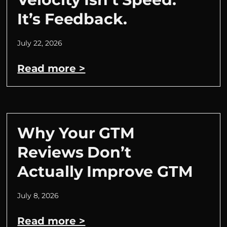
It’s Feedback.
July 22, 2026
Read more >
Why Your GTM
Reviews Don’t
Actually Improve GTM
July 8, 2026
Read more >