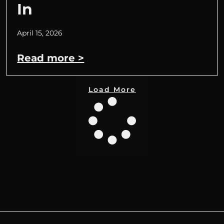
In
April 15, 2026
Read more >
Load More