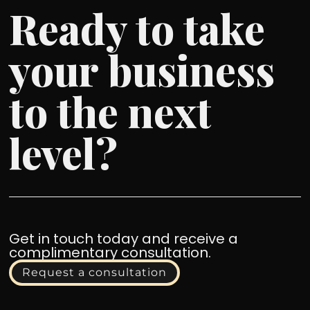
Ready to take
your business
to the next
level?
Get in touch today and receive a
complimentary consultation.
Request a consultation