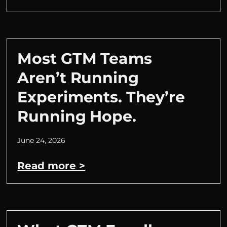
Most GTM Teams
Aren’t Running
Experiments. They’re
Running Hope.
June 24, 2026
Read more >