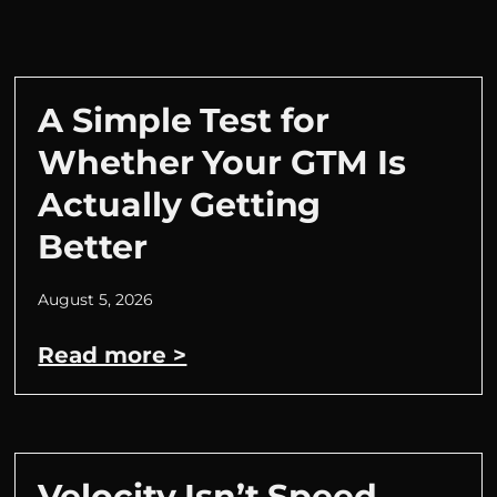
A Simple Test for
Whether Your GTM Is
Actually Getting
Better
August 5, 2026
Read more >
Velocity Isn’t Speed.