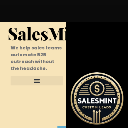
SalesMint
We help sales teams
automate B2B
outreach without
the headache.