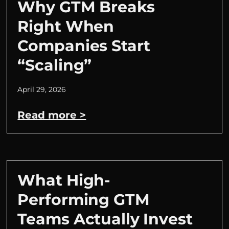
Why GTM Breaks
Right When
Companies Start
“Scaling”
April 29, 2026
Read more >
What High-
Performing GTM
Teams Actually Invest