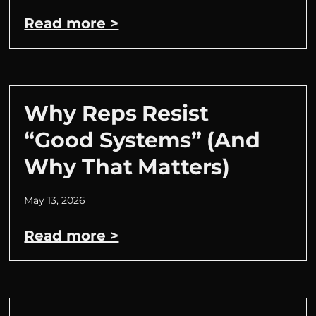
Read more >
Why Reps Resist
“Good Systems” (And
Why That Matters)
May 13, 2026
Read more >