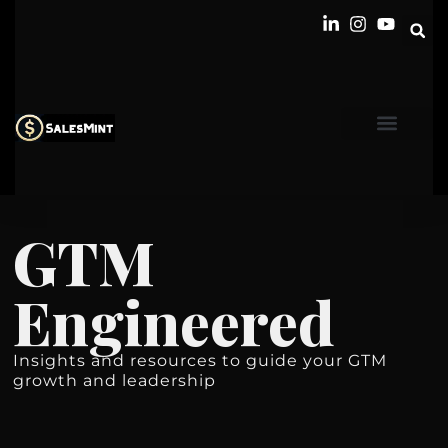
GTM
Engineered
Insights and resources to guide your GTM
growth and leadership