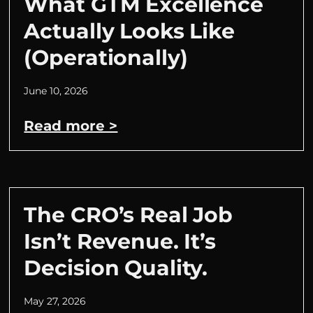
What GTM Excellence
Actually Looks Like
(Operationally)
June 10, 2026
Read more >
The CRO’s Real Job
Isn’t Revenue. It’s
Decision Quality.
May 27, 2026