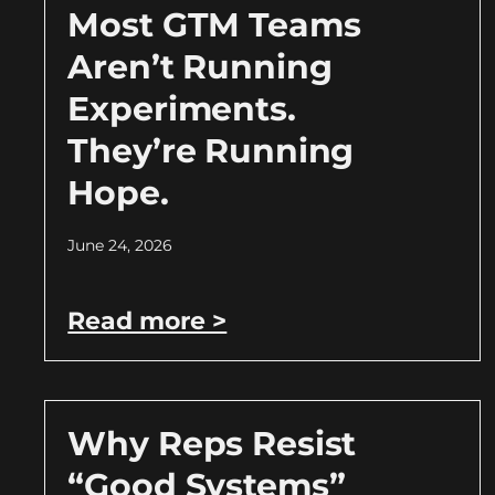
Most GTM Teams
Aren’t Running
Experiments.
They’re Running
Hope.
June 24, 2026
Read more >
Why Reps Resist
“Good Systems”