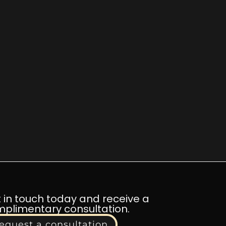
 in touch today and receive a
plimentary consultation.
equest a consultation