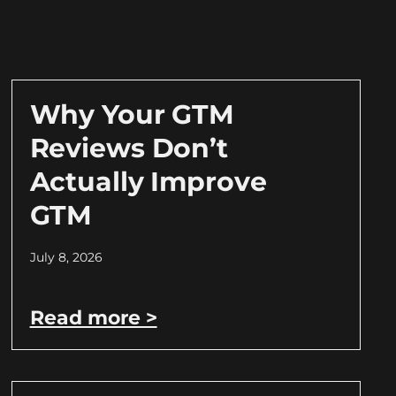
Why Your GTM
Reviews Don’t
Actually Improve
GTM
July 8, 2026
Read more >