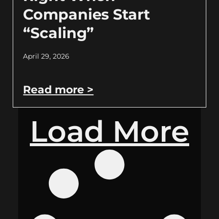
Companies Start
“Scaling”
April 29, 2026
Read more >
Load More