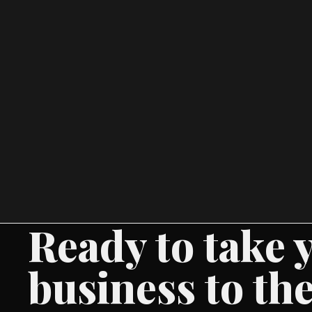
Ready to take 
business to the