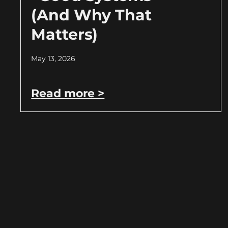
(And Why That
Matters)
May 13, 2026
Read more >