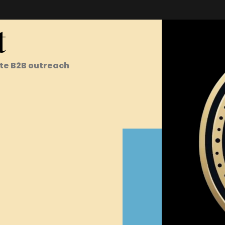
t
te B2B outreach