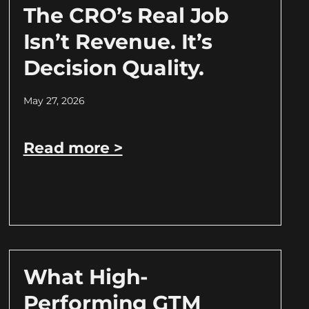
The CRO’s Real Job
Isn’t Revenue. It’s
Decision Quality.
May 27, 2026
Read more >
What High-
Performing GTM