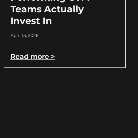
Teams Actually
Invest In
April 15, 2026
Read more >