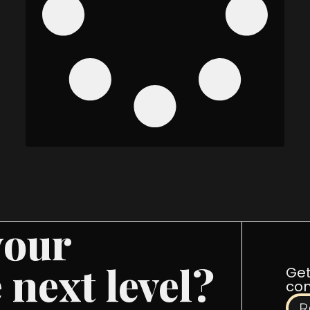
your
 next level?
Get
com
R