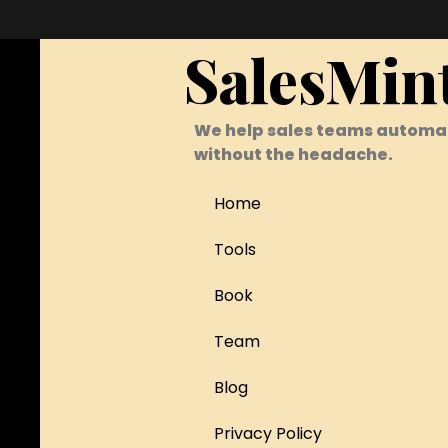
SalesMin
We help sales teams automa
without the headache.
Home
Tools
Book
Team
Blog
Privacy Policy