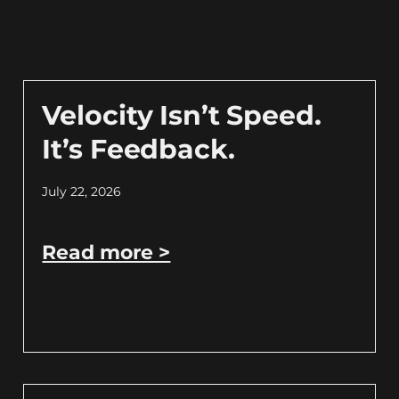
Velocity Isn’t Speed.
It’s Feedback.
July 22, 2026
Read more >