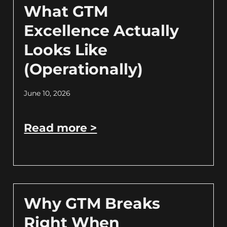
What GTM
Excellence Actually
Looks Like
(Operationally)
June 10, 2026
Read more >
Why GTM Breaks
Right When