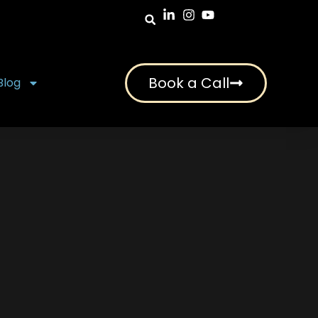
Book a Call
Blog