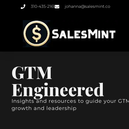
310-435-2161
johanna@salesmint.co
GTM
Engineered
Insights and resources to guide your GT
growth and leadership