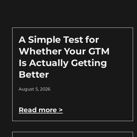
A Simple Test for
Whether Your GTM
Is Actually Getting
Better
August 5, 2026
Read more >